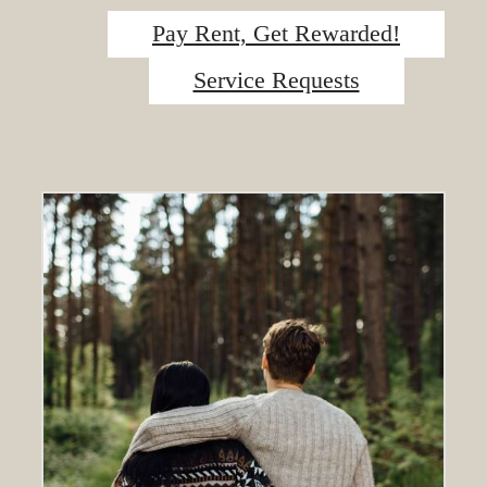
Pay Rent, Get Rewarded!
Service Requests