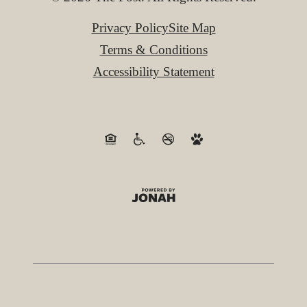
Privacy Policy
Site Map
Terms & Conditions
Accessibility Statement