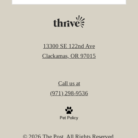
13300 SE 122nd Ave
Clackamas, OR 97015
Call us at
(971) 298-9536
Pet Policy
© 2026 The Post. All Rights Reserved.