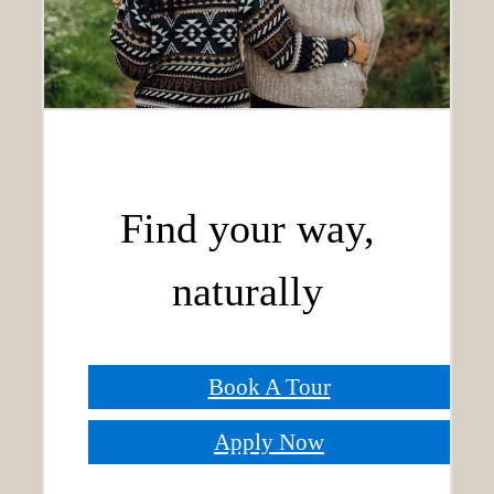
Find your way,
naturally
Book A Tour
Apply Now