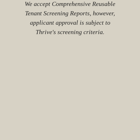
We accept Comprehensive Reusable
Tenant Screening Reports, however,
applicant approval is subject to
Thrive's screening criteria.