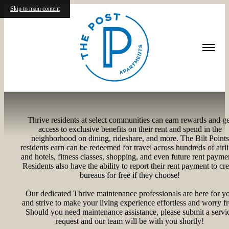
Skip to main content
Residents
Thrive residents at select communities can earn rewards and ge
access to exclusive benefits on their rent and spend in the
neighborhood on dining, rideshare, and more. The Bilt Points
residents earn can be redeemed for travel across hundreds of airl
and hotels, fitness classes, shopping, and even future rent payme
Residents also have the ability to report their rent payment to cre
bureaus for free if they choose!
Our dedicated Thrive maintenance professionals are here for y
and strive to make your living experience effortless and worry fr
Should you need maintenance assistance, please submit a servi
request and our team will be with you shortly!