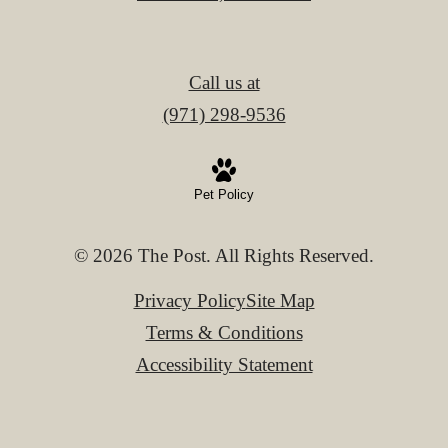
Call us at
(971) 298-9536
Pet Policy
© 2026 The Post. All Rights Reserved.
Privacy Policy
Site Map
Terms & Conditions
Accessibility Statement