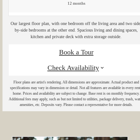
12 months
Our largest floor plan, with one bedroom off the living area and two sid
by-side bedrooms at the other end. Spacious living and dining spaces,
kitchen and private deck with extra storage outside.
Book a Tour
Check Availability
Floor plans are artist's rendering. All dimensions are approximate. Actual product and
specifications may vary in dimension or detail. Not all features are available in every rent
home. Prices and availability are subject to change. Base rent is on monthly frequency.
Additional fees may apply, such as but not limited to utilities, package delivery, trash, wat
amenities, etc. Deposits vary. Please contact a representative for more details.