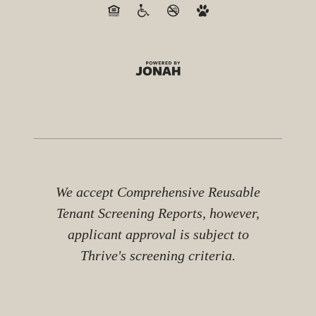
We accept Comprehensive Reusable
Tenant Screening Reports, however,
applicant approval is subject to
Thrive's screening criteria.