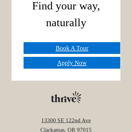
Find your way,
naturally
Book A Tour
Apply Now
13300 SE 122nd Ave
Clackamas, OR 97015