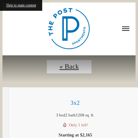
Skip to main content
Floorplans
« Back
3x2
3 bed
2 bath
1208 sq. ft.
Only 1 left!
Starting at $2,165